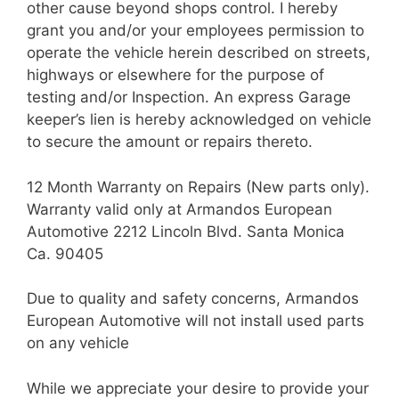
other cause beyond shops control. I hereby
grant you and/or your employees permission to
operate the vehicle herein described on streets,
highways or elsewhere for the purpose of
testing and/or Inspection. An express Garage
keeper’s lien is hereby acknowledged on vehicle
to secure the amount or repairs thereto.
12 Month Warranty on Repairs (New parts only).
Warranty valid only at Armandos European
Automotive 2212 Lincoln Blvd. Santa Monica
Ca. 90405
Due to quality and safety concerns, Armandos
European Automotive will not install used parts
on any vehicle
While we appreciate your desire to provide your