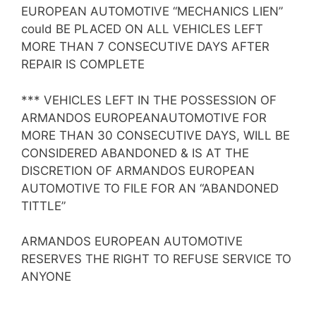
EUROPEAN AUTOMOTIVE “MECHANICS LIEN”
could BE PLACED ON ALL VEHICLES LEFT
MORE THAN 7 CONSECUTIVE DAYS AFTER
REPAIR IS COMPLETE
*** VEHICLES LEFT IN THE POSSESSION OF
ARMANDOS EUROPEANAUTOMOTIVE FOR
MORE THAN 30 CONSECUTIVE DAYS, WILL BE
CONSIDERED ABANDONED & IS AT THE
DISCRETION OF ARMANDOS EUROPEAN
AUTOMOTIVE TO FILE FOR AN “ABANDONED
TITTLE”
ARMANDOS EUROPEAN AUTOMOTIVE
RESERVES THE RIGHT TO REFUSE SERVICE TO
ANYONE