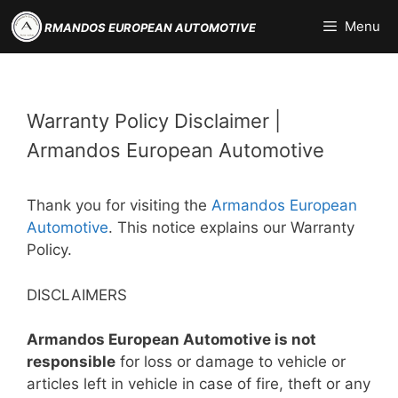
Skip
Menu
RMANDOS EUROPEAN AUTOMOTIVE
to
content
Warranty Policy Disclaimer |
Armandos European Automotive
Thank you for visiting the
Armandos European
Automotive
. This notice explains our Warranty
Policy.
DISCLAIMERS
Armandos European Automotive is not
responsible
for loss or damage to vehicle or
articles left in vehicle in case of fire, theft or any