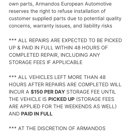
own parts, Armandos European Automotive
reserves the right to refuse installation of
customer supplied parts due to potential quality
concerns, warranty issues, and liability risks
*** ALL REPAIRS ARE EXPECTED TO BE PICKED
UP & PAID IN FULL WITHIN 48 HOURS OF
COMPLETED REPAIR, INCLUDING ANY
STORAGE FEES IF APPLICABLE
*** ALL VEHICLES LEFT MORE THAN 48
HOURS AFTER REPAIRS ARE COMPLETED WILL
INCUR A
$150 PER DAY
STORAGE FEE UNTIL
THE VEHICLE IS
PICKED UP
(STORAGE FEES
ARE APPLIED FOR THE WEEKENDS AS WELL)
AND
PAID IN FULL
*** AT THE DISCRETION OF ARMANDOS