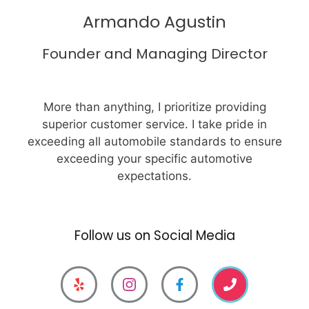
Armando Agustin
Founder and Managing Director
More than anything, I prioritize providing
superior customer service. I take pride in
exceeding all automobile standards to ensure
exceeding your specific automotive
expectations.
Follow us on Social Media