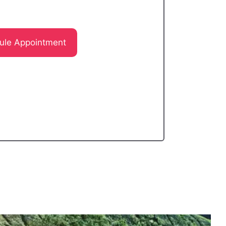
ule Appointment