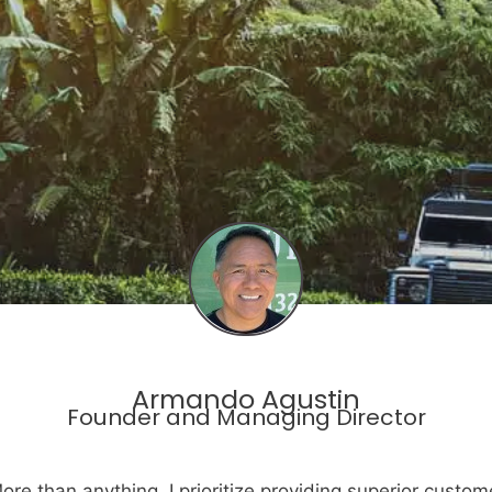
Armando Agustin
Founder and Managing Director
ore than anything, I prioritize providing superior custom