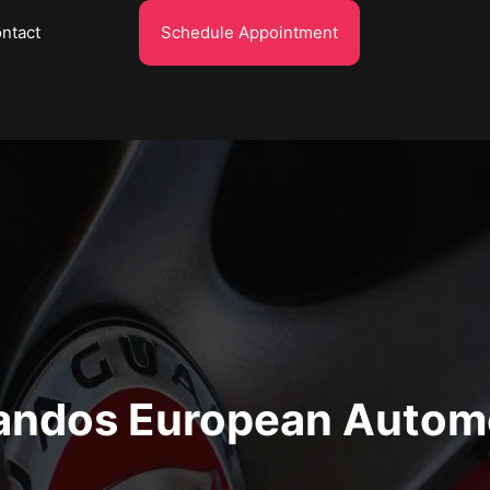
ntact
Schedule Appointment
ndos European Autom