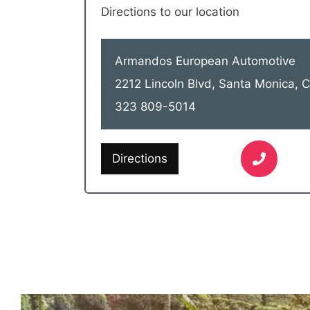
Directions to our location
Armandos European Automotive
2212 Lincoln Blvd, Santa Monica,
323 809-5014
Directions