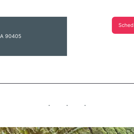
Sched
 CA 90405