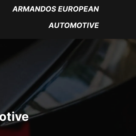
ARMANDOS EUROPEAN
AUTOMOTIVE
otive