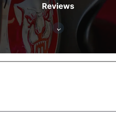
Reviews