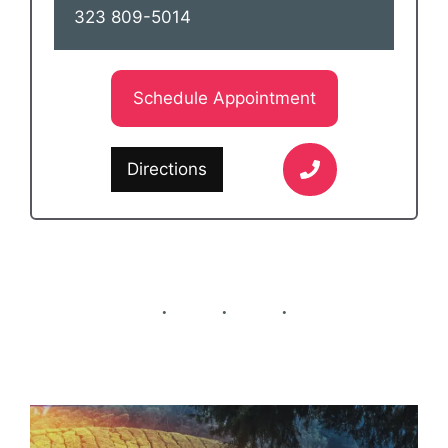
323 809-5014
Schedule Appointment
Directions