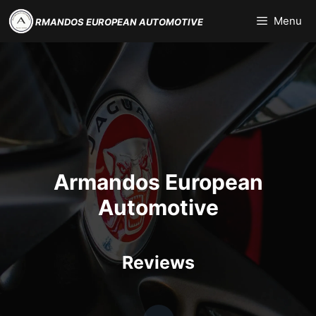
Skip
Menu
RMANDOS EUROPEAN AUTOMOTIVE
to
content
Armandos European
Automotive
Reviews