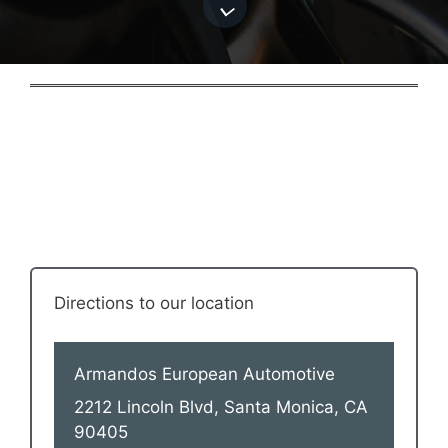
Directions to our location
Armandos European Automotive
2212 Lincoln Blvd, Santa Monica, CA
90405