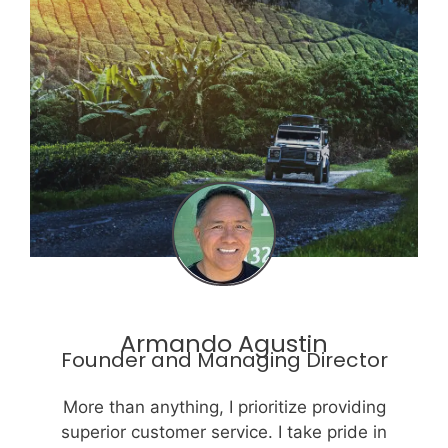
Armando Agustin
Founder and Managing Director
More than anything, I prioritize providing
superior customer service. I take pride in