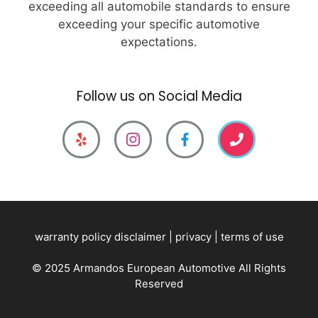
exceeding all automobile standards to ensure
exceeding your specific automotive
expectations.
Follow us on Social Media
warranty policy disclaimer
|
privacy
|
terms of use
© 2025 Armandos European Automotive All Rights
Reserved