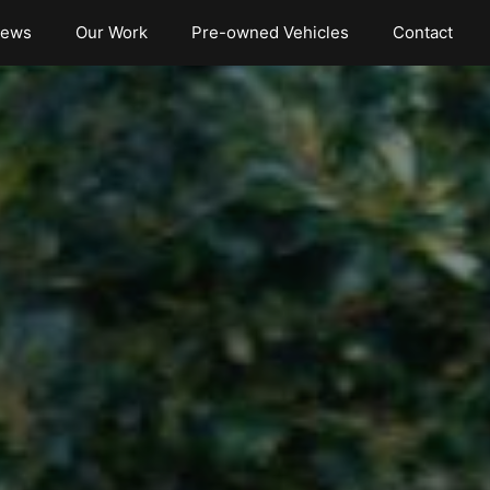
iews
Our Work
Pre-owned Vehicles
Contact