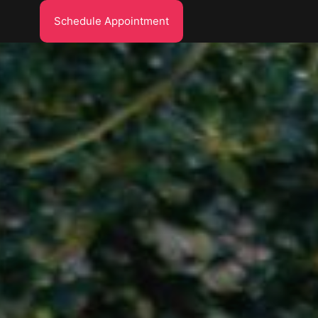
Schedule Appointment