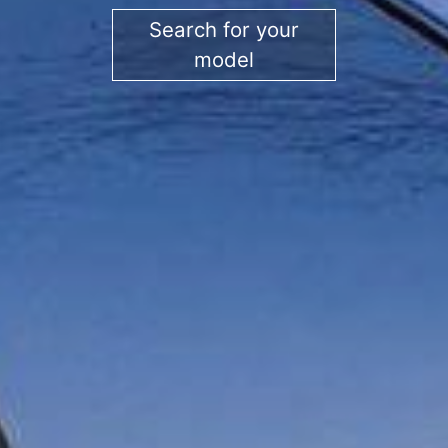
Search for your
model