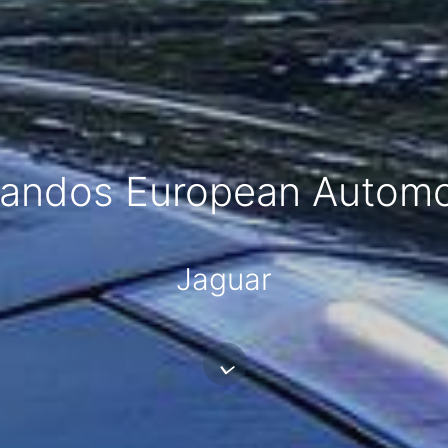
andos European Automo
Jaguar