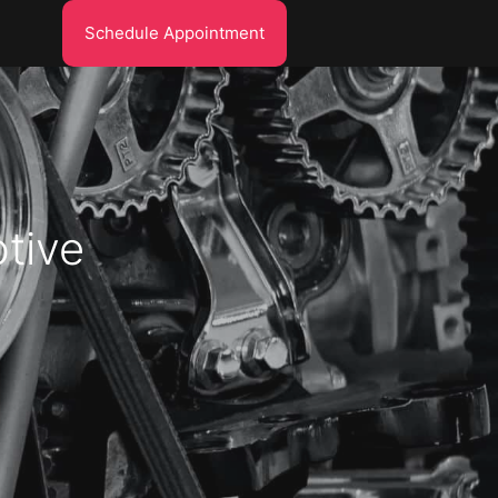
Schedule Appointment
tive