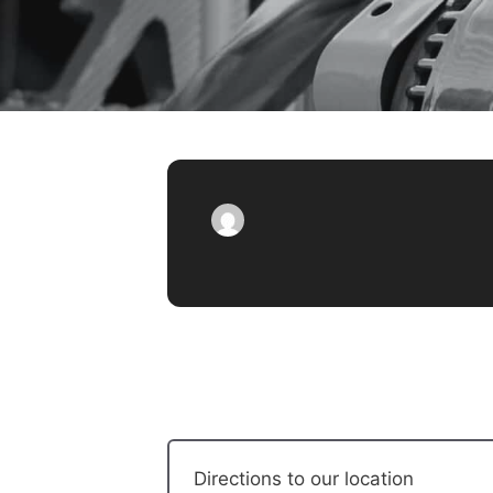
Directions to our location