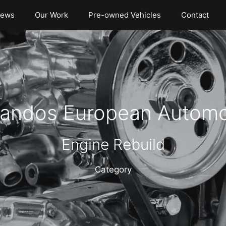
iews
Our Work
Pre-owned Vehicles
Contact
andos European Automo
Engine Rebuild
Category