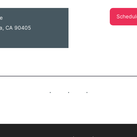
Schedul
e
ca, CA 90405