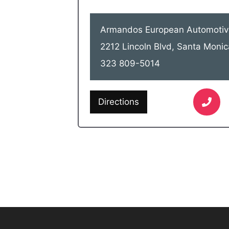
Armandos European Automotiv
2212 Lincoln Blvd, Santa Moni
323 809-5014
Directions